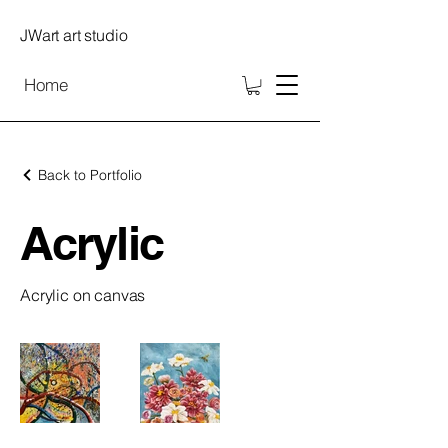
JWart art studio
Home
Back to Portfolio
Acrylic
Acrylic on canvas